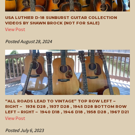
USA LUTHIER D-18 SUNBURST GUITAR COLLECTION
VIDEOS BY SHAWN BROCK (NOT FOR SALE)
View Post
Posted
August 28, 2024
“ALL ROADS LEAD TO VINTAGE” TOP ROW LEFT –
RIGHT – 1936 D28 , 1937 D28 , 1945 D28 BOTTOM ROW
LEFT – RIGHT – 1940 D18 , 1946 D18 , 1958 D28 , 1967 D21
View Post
Posted
July 6, 2023