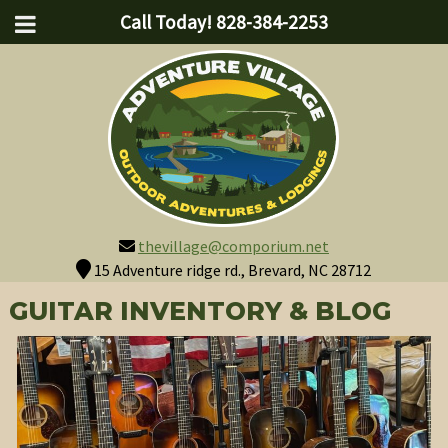
Call Today!
828-384-2253
thevillage@comporium.net
15 Adventure ridge rd., Brevard, NC 28712
GUITAR INVENTORY & BLOG