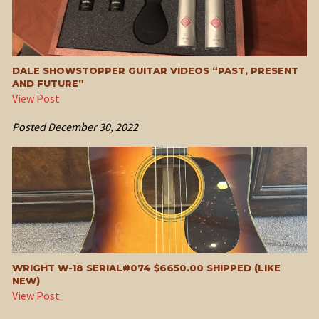
DALE SHOWSTOPPER GUITAR VIDEOS “PAST, PRESENT
AND FUTURE”
View Post
Posted
December 30, 2022
WRIGHT W-18 SERIAL#074 $6650.00 SHIPPED (LIKE
NEW)
View Post