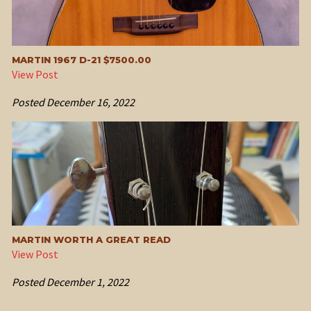
MARTIN 1967 D-21 $7500.00
View Post
Posted
December 16, 2022
MARTIN WORTH A GREAT READ
View Post
Posted
December 1, 2022