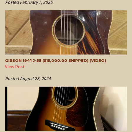
Posted
February 7, 2026
GIBSON 1941 J-55 ($15,000.00 SHIPPED) (VIDEO)
View Post
Posted
August 28, 2024