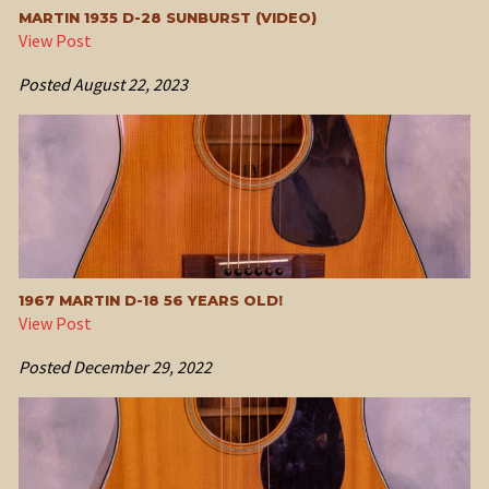
MARTIN 1935 D-28 SUNBURST (VIDEO)
View Post
Posted
August 22, 2023
1967 MARTIN D-18 56 YEARS OLD!
View Post
Posted
December 29, 2022