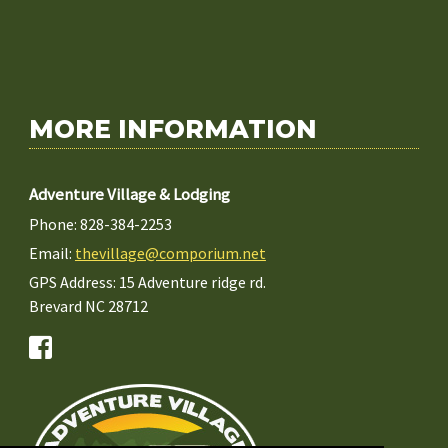
MORE INFORMATION
Adventure Village & Lodging
Phone: 828-384-2253
Email:
thevillage@comporium.net
GPS Address: 15 Adventure ridge rd.
Brevard NC 28712