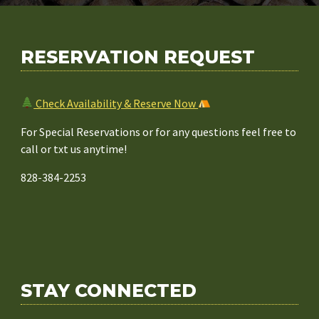
d
r
e
RESERVATION REQUEST
s
s
Check Availability & Reserve Now
For Special Reservations or for any questions feel free to
call or txt us anytime!
828-384-2253
STAY CONNECTED