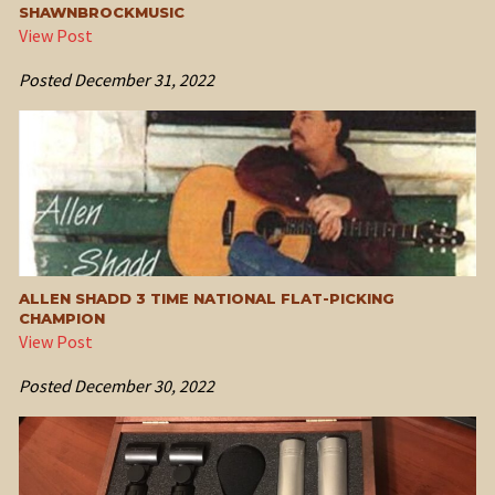
SHAWNBROCKMUSIC
View Post
Posted
December 31, 2022
ALLEN SHADD 3 TIME NATIONAL FLAT-PICKING
CHAMPION
View Post
Posted
December 30, 2022