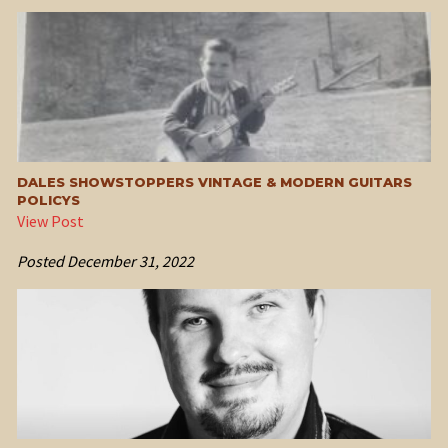
DALES SHOWSTOPPERS VINTAGE & MODERN GUITARS
POLICYS
View Post
Posted
December 31, 2022