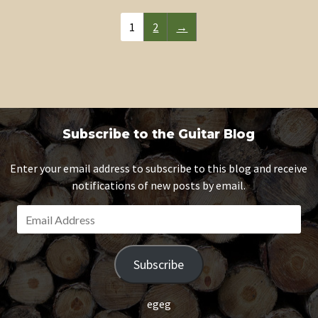
1
2
→
Subscribe to the Guitar Blog
Enter your email address to subscribe to this blog and receive
notifications of new posts by email.
E
m
a
Subscribe
i
l
A
egeg
d