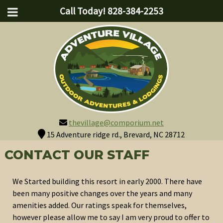
Call Today!
828-384-2253
thevillage@comporium.net
15 Adventure ridge rd., Brevard, NC 28712
CONTACT OUR STAFF
We Started building this resort in early 2000. There have
been many positive changes over the years and many
amenities added. Our ratings speak for themselves,
however please allow me to say I am very proud to offer to