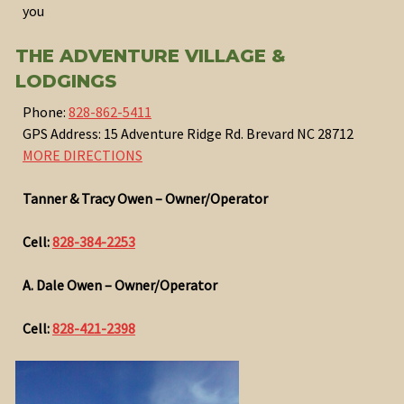
you
THE ADVENTURE VILLAGE &
LODGINGS
Phone:
828-862-5411
GPS Address: 15 Adventure Ridge Rd. Brevard NC 28712
MORE DIRECTIONS
Tanner & Tracy Owen – Owner/Operator
Cell:
828-384-2253
A. Dale Owen – Owner/Operator
Cell:
828-421-2398