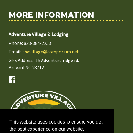
MORE INFORMATION
Adventure Village & Lodging
Phone: 828-384-2253
Email:
thevillage@comporium.net
GPS Address: 15 Adventure ridge rd.
Brevard NC 28712
This website uses cookies to ensure you get
the best experience on our website.