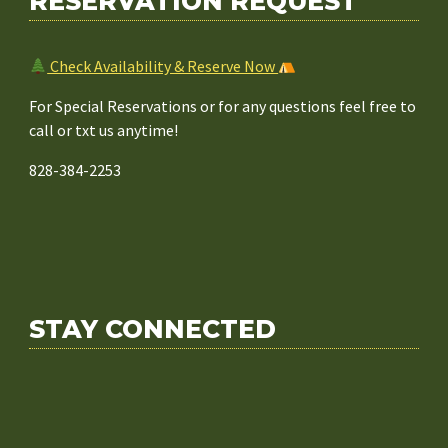
RESERVATION REQUEST
Check Availability & Reserve Now
For Special Reservations or for any questions feel free to
call or txt us anytime!
828-384-2253
STAY CONNECTED